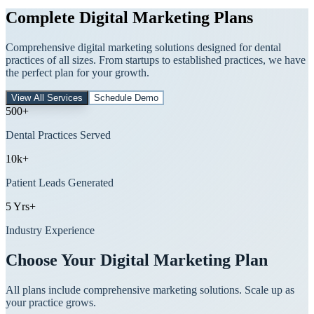
Complete Digital Marketing Plans
Comprehensive digital marketing solutions designed for dental
practices of all sizes. From startups to established practices, we have
the perfect plan for your growth.
View All Services
Schedule Demo
500+
Dental Practices Served
10k+
Patient Leads Generated
5 Yrs+
Industry Experience
Choose Your Digital Marketing Plan
All plans include comprehensive marketing solutions. Scale up as
your practice grows.