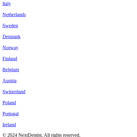
Italy
Netherlands
Sweden
Denmark
Norway
Finland
Belgium
Austria
Switzerland
Poland
Portugal
Ireland
© 2024 NextDentist. All rights reserved.