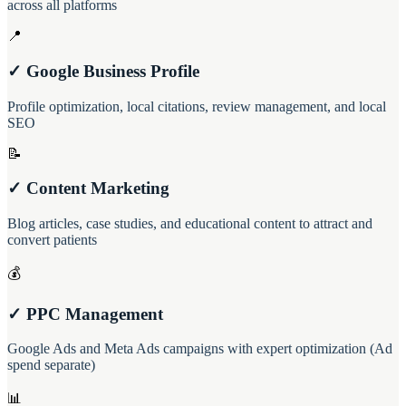
across all platforms
📍
✓ Google Business Profile
Profile optimization, local citations, review management, and local
SEO
📝
✓ Content Marketing
Blog articles, case studies, and educational content to attract and
convert patients
💰
✓ PPC Management
Google Ads and Meta Ads campaigns with expert optimization (Ad
spend separate)
📊