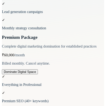
✓
Lead generation campaigns
✓
Monthly strategy consultation
Premium Package
Complete digital marketing domination for established practices
₹60,000
/month
Billed monthly. Cancel anytime.
Dominate Digital Space
✓
Everything in Professional
✓
Premium SEO (40+ keywords)