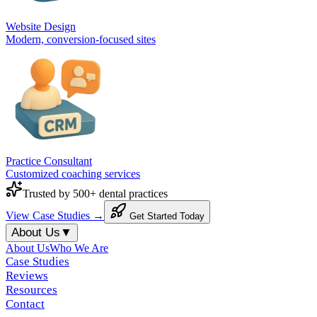
Website Design
Modern, conversion-focused sites
Practice Consultant
Customized coaching services
Trusted by 500+ dental practices
View Case Studies →
Get Started Today
About Us
▼
About Us
Who We Are
Case Studies
Reviews
Resources
Contact