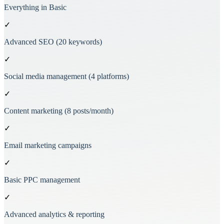
Everything in Basic
✓
Advanced SEO (20 keywords)
✓
Social media management (4 platforms)
✓
Content marketing (8 posts/month)
✓
Email marketing campaigns
✓
Basic PPC management
✓
Advanced analytics & reporting