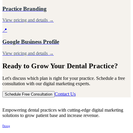
Practice Branding
View pricing and details →
📍
Google Business Profile
View pricing and details →
Ready to Grow Your Dental Practice?
Let's discuss which plan is right for your practice. Schedule a free
consultation with our digital marketing experts.
Contact Us
Schedule Free Consultation
Empowering dental practices with cutting-edge digital marketing
solutions to grow patient base and increase revenue.
f
x
in
ig