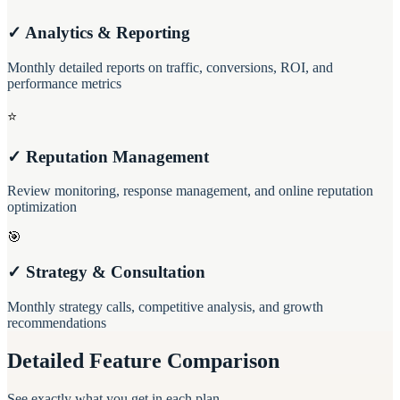
✓ Analytics & Reporting
Monthly detailed reports on traffic, conversions, ROI, and
performance metrics
⭐
✓ Reputation Management
Review monitoring, response management, and online reputation
optimization
🎯
✓ Strategy & Consultation
Monthly strategy calls, competitive analysis, and growth
recommendations
Detailed Feature Comparison
See exactly what you get in each plan