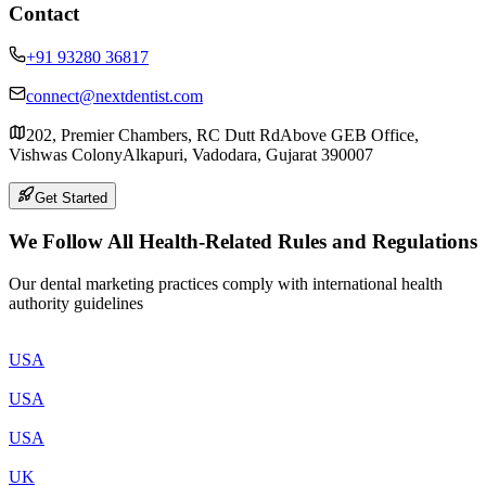
Contact
+91 93280 36817
connect@nextdentist.com
202, Premier Chambers, RC Dutt Rd
Above GEB Office,
Vishwas Colony
Alkapuri, Vadodara, Gujarat 390007
Get Started
We Follow All Health-Related Rules and Regulations
Our dental marketing practices comply with international health
authority guidelines
USA
USA
USA
UK