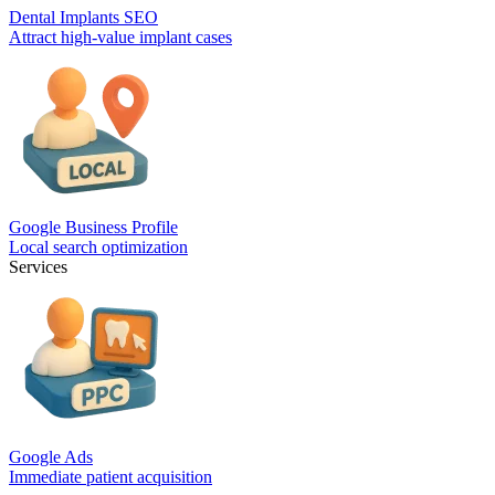
Dental Implants SEO
Attract high-value implant cases
Google Business Profile
Local search optimization
Services
Google Ads
Immediate patient acquisition