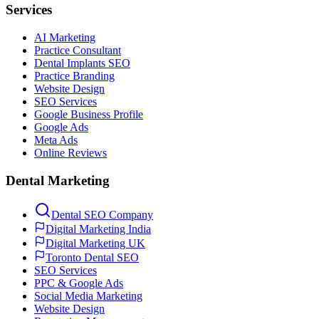
Services
AI Marketing
Practice Consultant
Dental Implants SEO
Practice Branding
Website Design
SEO Services
Google Business Profile
Google Ads
Meta Ads
Online Reviews
Dental Marketing
Dental SEO Company
Digital Marketing India
Digital Marketing UK
Toronto Dental SEO
SEO Services
PPC & Google Ads
Social Media Marketing
Website Design