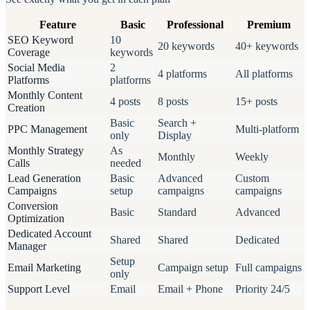
Feature
Basic
Professional
Premium
SEO Keyword
10
20 keywords
40+ keywords
Coverage
keywords
Social Media
2
4 platforms
All platforms
Platforms
platforms
Monthly Content
4 posts
8 posts
15+ posts
Creation
Basic
Search +
PPC Management
Multi-platform
only
Display
Monthly Strategy
As
Monthly
Weekly
Calls
needed
Lead Generation
Basic
Advanced
Custom
Campaigns
setup
campaigns
campaigns
Conversion
Basic
Standard
Advanced
Optimization
Dedicated Account
Shared
Shared
Dedicated
Manager
Setup
Email Marketing
Campaign setup
Full campaigns
only
Support Level
Email
Email + Phone
Priority 24/5