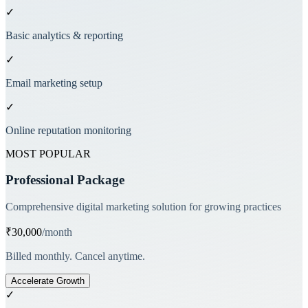
✓
Basic analytics & reporting
✓
Email marketing setup
✓
Online reputation monitoring
MOST POPULAR
Professional Package
Comprehensive digital marketing solution for growing practices
₹30,000
/month
Billed monthly. Cancel anytime.
Accelerate Growth
✓