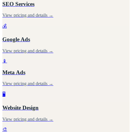
SEO Services
View pricing and details →
💰
Google Ads
View pricing and details →
📱
Meta Ads
View pricing and details →
🖥️
Website Design
View pricing and details →
🎨