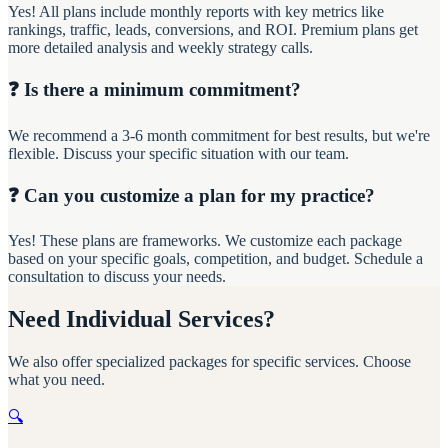
Yes! All plans include monthly reports with key metrics like
rankings, traffic, leads, conversions, and ROI. Premium plans get
more detailed analysis and weekly strategy calls.
❓ Is there a minimum commitment?
We recommend a 3-6 month commitment for best results, but we're
flexible. Discuss your specific situation with our team.
❓ Can you customize a plan for my practice?
Yes! These plans are frameworks. We customize each package
based on your specific goals, competition, and budget. Schedule a
consultation to discuss your needs.
Need Individual Services?
We also offer specialized packages for specific services. Choose
what you need.
🔍