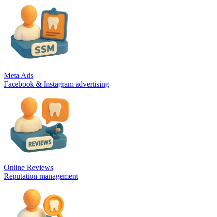
Meta Ads
Facebook & Instagram advertising
Online Reviews
Reputation management