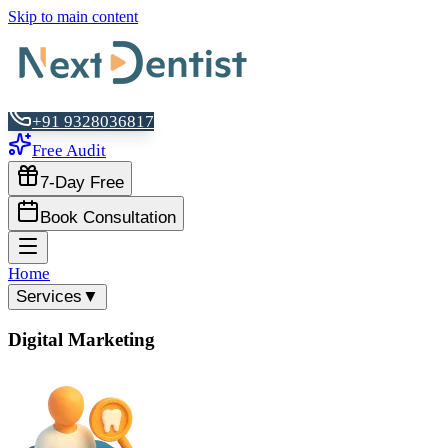
Skip to main content
+91 9328036817
Free Audit
7-Day Free
Book Consultation
Home
Services
▼
Digital Marketing