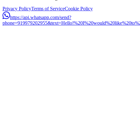
Privacy Policy
Terms of Service
Cookie Policy
https://api.whatsapp.com/send?
phone=919979202955&text=Hello!%20I%20would%20like%20to%