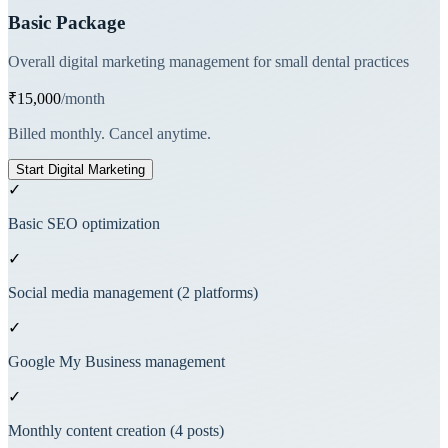
Basic Package
Overall digital marketing management for small dental practices
₹15,000
/month
Billed monthly. Cancel anytime.
Start Digital Marketing
✓
Basic SEO optimization
✓
Social media management (2 platforms)
✓
Google My Business management
✓
Monthly content creation (4 posts)