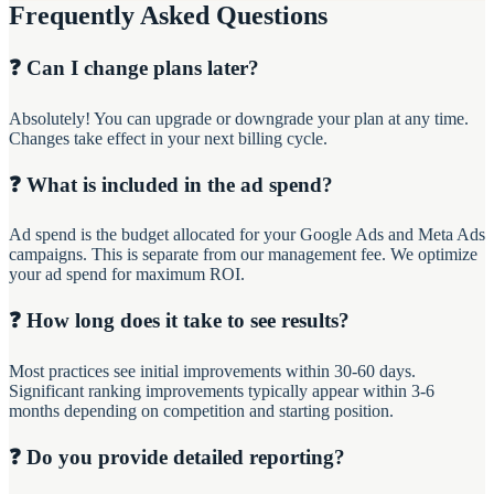
Frequently Asked Questions
❓ Can I change plans later?
Absolutely! You can upgrade or downgrade your plan at any time.
Changes take effect in your next billing cycle.
❓ What is included in the ad spend?
Ad spend is the budget allocated for your Google Ads and Meta Ads
campaigns. This is separate from our management fee. We optimize
your ad spend for maximum ROI.
❓ How long does it take to see results?
Most practices see initial improvements within 30-60 days.
Significant ranking improvements typically appear within 3-6
months depending on competition and starting position.
❓ Do you provide detailed reporting?