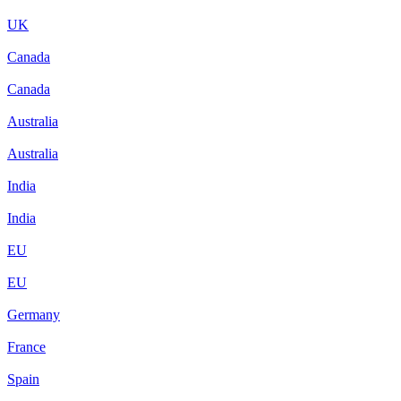
UK
Canada
Canada
Australia
Australia
India
India
EU
EU
Germany
France
Spain