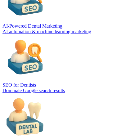
AI-Powered Dental Marketing
AI automation & machine learning marketing
SEO for Dentists
Dominate Google search results