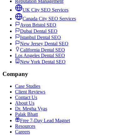
Reputation Management
UK City SEO Services
Canada City SEO Services
Avon Bristol SEO
Dubai Dental SEO
Istanbul Dental SEO
New Jersey Dental SEO
California Dental SEO
Los Angeles Dental SEO
New York Dental SEO
Company
Case Studies
Client Reviews
Contact Us
About Us
Dr. Megha Vyas
Palak Bhatt
Free 7-Day Lead Magnet
Resources
Careers