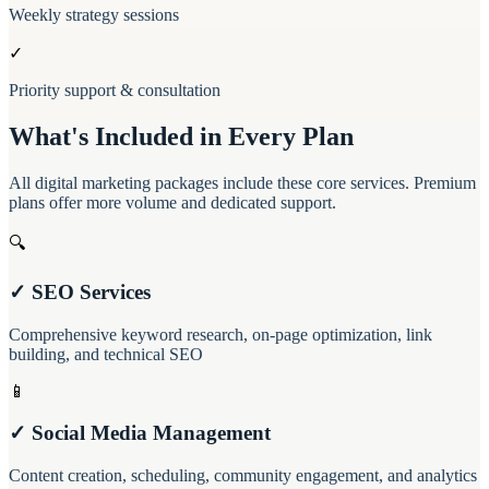
Weekly strategy sessions
✓
Priority support & consultation
What's Included in Every Plan
All digital marketing packages include these core services. Premium
plans offer more volume and dedicated support.
🔍
✓ SEO Services
Comprehensive keyword research, on-page optimization, link
building, and technical SEO
📱
✓ Social Media Management
Content creation, scheduling, community engagement, and analytics