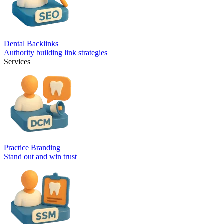
Dental Backlinks
Authority building link strategies
Services
Practice Branding
Stand out and win trust