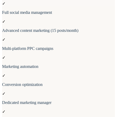
✓
Full social media management
✓
Advanced content marketing (15 posts/month)
✓
Multi-platform PPC campaigns
✓
Marketing automation
✓
Conversion optimization
✓
Dedicated marketing manager
✓