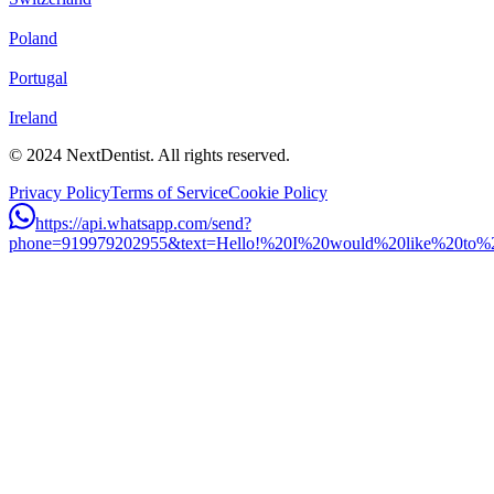
Poland
Portugal
Ireland
© 2024 NextDentist. All rights reserved.
Privacy Policy
Terms of Service
Cookie Policy
https://api.whatsapp.com/send?
phone=919979202955&text=Hello!%20I%20would%20like%20to%