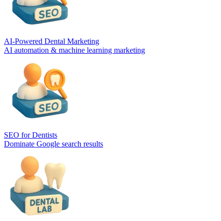
AI-Powered Dental Marketing
AI automation & machine learning marketing
SEO for Dentists
Dominate Google search results