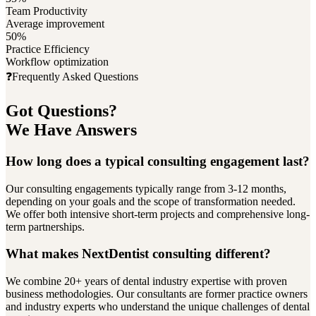
Team Productivity
Average improvement
50%
Practice Efficiency
Workflow optimization
❓
Frequently Asked Questions
Got Questions?
We Have Answers
How long does a typical consulting engagement last?
Our consulting engagements typically range from 3-12 months,
depending on your goals and the scope of transformation needed.
We offer both intensive short-term projects and comprehensive long-
term partnerships.
What makes NextDentist consulting different?
We combine 20+ years of dental industry expertise with proven
business methodologies. Our consultants are former practice owners
and industry experts who understand the unique challenges of dental