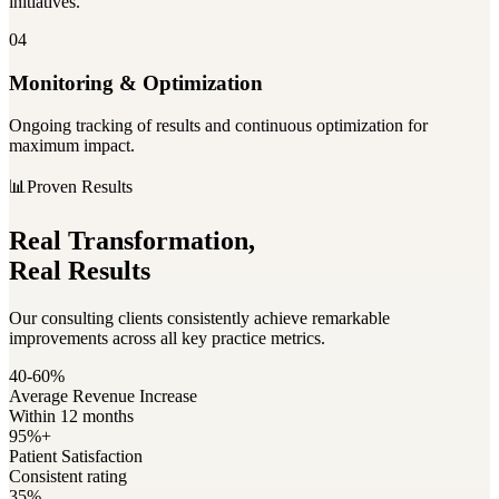
initiatives.
04
Monitoring & Optimization
Ongoing tracking of results and continuous optimization for
maximum impact.
📊
Proven Results
Real Transformation,
Real Results
Our consulting clients consistently achieve remarkable
improvements across all key practice metrics.
40-60%
Average Revenue Increase
Within 12 months
95%+
Patient Satisfaction
Consistent rating
35%