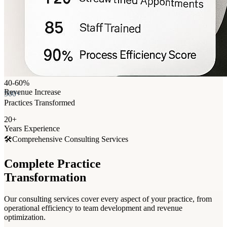
40-60%
Revenue Increase
500+
Practices Transformed
20+
Years Experience
🛠️
Comprehensive Consulting Services
Complete Practice
Transformation
Our consulting services cover every aspect of your practice, from
operational efficiency to team development and revenue
optimization.