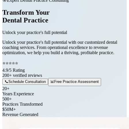
🎯
Expert Dental Practice Consulting
Transform Your
Dental Practice
Unlock your practice's full potential
Unlock your practice's full potential with our customized dental
coaching services. From operational excellence to revenue
optimization, we help you build a thriving, profitable practice.
⭐
⭐
⭐
⭐
⭐
4.9/5 Rating
200+ verified reviews
📞
Schedule Consultation
📊
Free Practice Assessment
20+
Years Experience
500+
Practices Transformed
$50M+
Revenue Generated