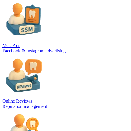
Meta Ads
Facebook & Instagram advertising
Online Reviews
Reputation management