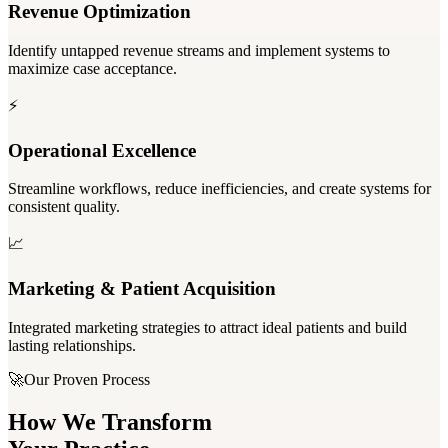
Revenue Optimization
Identify untapped revenue streams and implement systems to
maximize case acceptance.
⚡
Operational Excellence
Streamline workflows, reduce inefficiencies, and create systems for
consistent quality.
📈
Marketing & Patient Acquisition
Integrated marketing strategies to attract ideal patients and build
lasting relationships.
🚀
Our Proven Process
How We Transform