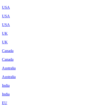
USA
USA
USA
UK
UK
Canada
Canada
Australia
Australia
India
India
EU