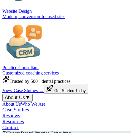
Website Design
Modern, conversion-focused sites
Practice Consultant
Customized coaching services
Trusted by 500+ dental practices
View Case Studies →
Get Started Today
About Us
▼
About Us
Who We Are
Case Studies
Reviews
Resources
Contact