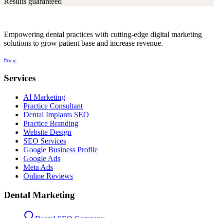
Results guaranteed
Empowering dental practices with cutting-edge digital marketing
solutions to grow patient base and increase revenue.
f
x
in
ig
Services
AI Marketing
Practice Consultant
Dental Implants SEO
Practice Branding
Website Design
SEO Services
Google Business Profile
Google Ads
Meta Ads
Online Reviews
Dental Marketing