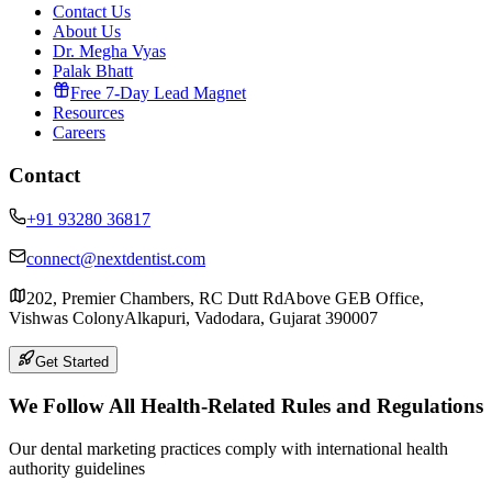
Contact Us
About Us
Dr. Megha Vyas
Palak Bhatt
Free 7-Day Lead Magnet
Resources
Careers
Contact
+91 93280 36817
connect@nextdentist.com
202, Premier Chambers, RC Dutt Rd
Above GEB Office,
Vishwas Colony
Alkapuri, Vadodara, Gujarat 390007
Get Started
We Follow All Health-Related Rules and Regulations
Our dental marketing practices comply with international health
authority guidelines