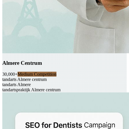
Almere Centrum
30,000+
Medium Competition
tandarts Almere centrum
tandarts Almere
tandartspraktijk Almere centrum