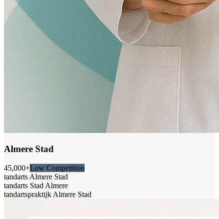
Almere Stad
45,000+
Low Competition
tandarts Almere Stad
tandarts Stad Almere
tandartspraktijk Almere Stad