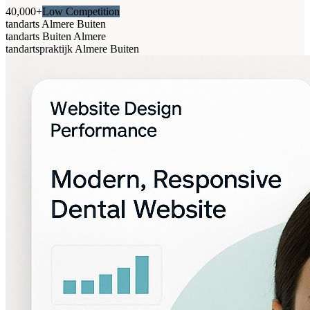
40,000+
Low Competition
tandarts Almere Buiten
tandarts Buiten Almere
tandartspraktijk Almere Buiten