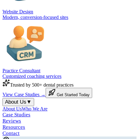
Website Design
Modern, conversion-focused sites
Practice Consultant
Customized coaching services
Trusted by 500+ dental practices
View Case Studies →
Get Started Today
About Us
▼
About Us
Who We Are
Case Studies
Reviews
Resources
Contact