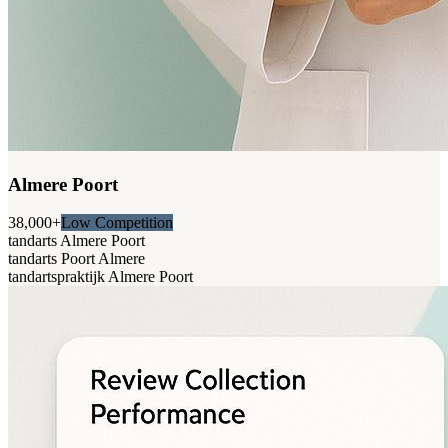
Almere Poort
38,000+
Low Competition
tandarts Almere Poort
tandarts Poort Almere
tandartspraktijk Almere Poort