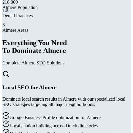
Almere Population
100+
Dental Practices
6+
Almere Areas
Everything You Need
To Dominate Almere
Complete Almere SEO Solutions
Local SEO for Almere
Dominate local search results in Almere with our specialized local
SEO strategies targeting all major neighborhoods.
Google Business Profile optimization for Almere
Local citation building across Dutch directories