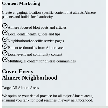
Content Marketing
Create engaging, location-specific content that attracts Almere
patients and builds local authority.
Almere-focused blog posts and articles
Local dental health guides and tips
Neighborhood-specific service pages
Patient testimonials from Almere area
Local event and community content
Multilingual content for diverse communities
Cover Every
Almere Neighborhood
Target All Almere Areas
We optimize your dental practice for all major Almere areas,
ensuring you rank for local searches in every neighborhood.