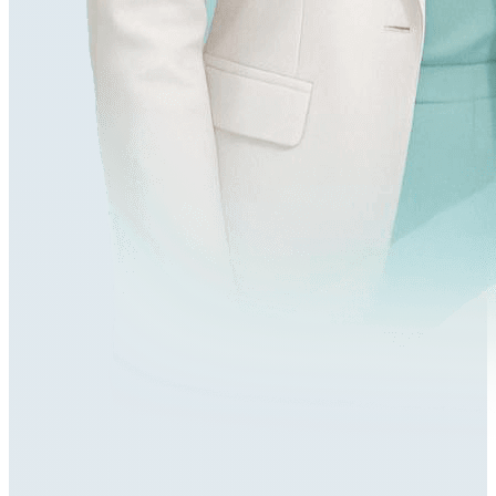
218,000+