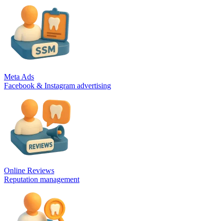
Meta Ads
Facebook & Instagram advertising
Online Reviews
Reputation management