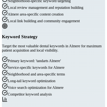
Neighborhood-specific keyword targeting
Local review management and reputation building
Almere area-specific content creation
Local link building and community engagement
Keyword Strategy
Target the most valuable dental keywords in Almere for maximum
patient acquisition and local visibility.
Primary keyword: 'tandarts Almere'
Service-specific keywords for Almere
Neighborhood and area-specific terms
Long-tail keyword optimization
Voice search optimization for Almere
Competitor keyword analysis