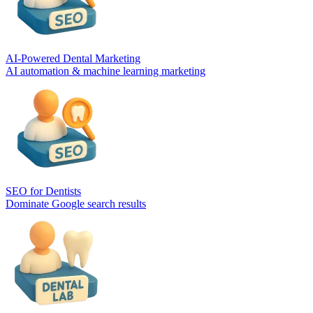
AI-Powered Dental Marketing
AI automation & machine learning marketing
SEO for Dentists
Dominate Google search results