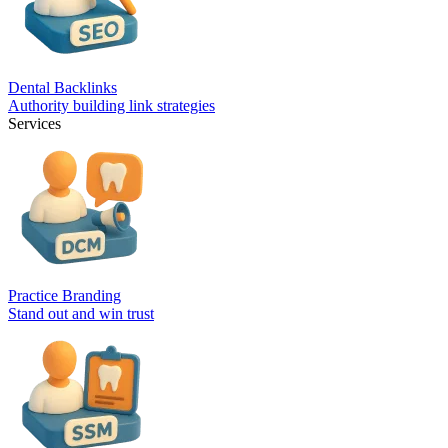
Dental Backlinks
Authority building link strategies
Services
Practice Branding
Stand out and win trust