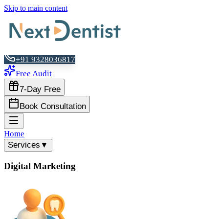
Skip to main content
+91 9328036817
Free Audit
7-Day Free
Book Consultation
Home
Services
▼
Digital Marketing