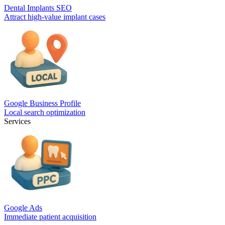
Dental Implants SEO
Attract high-value implant cases
Google Business Profile
Local search optimization
Services
Google Ads
Immediate patient acquisition