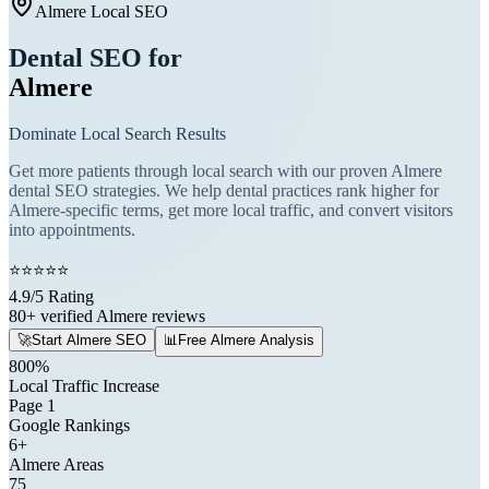
Almere Local SEO
Dental SEO for
Almere
Dominate Local Search Results
Get more patients through local search with our proven Almere
dental SEO strategies. We help dental practices rank higher for
Almere-specific terms, get more local traffic, and convert visitors
into appointments.
⭐
⭐
⭐
⭐
⭐
4.9/5 Rating
80+ verified Almere reviews
🚀
Start Almere SEO
📊
Free Almere Analysis
800%
Local Traffic Increase
Page 1
Google Rankings
6+
Almere Areas
75