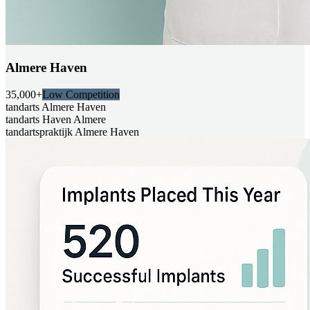
Almere Haven
35,000+
Low Competition
tandarts Almere Haven
tandarts Haven Almere
tandartspraktijk Almere Haven