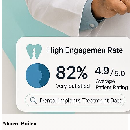
Almere Buiten