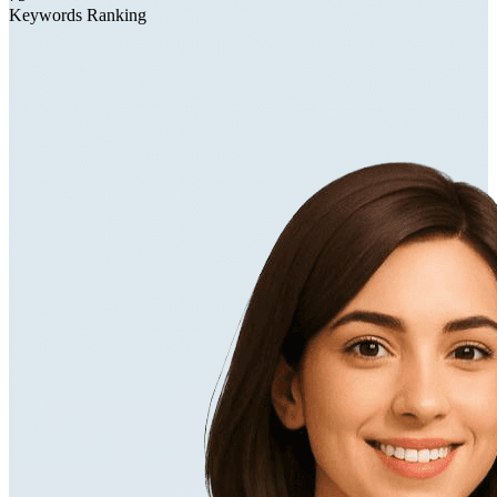
Keywords Ranking