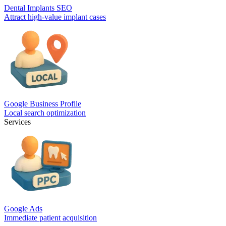
Dental Implants SEO
Attract high-value implant cases
Google Business Profile
Local search optimization
Services
Google Ads
Immediate patient acquisition