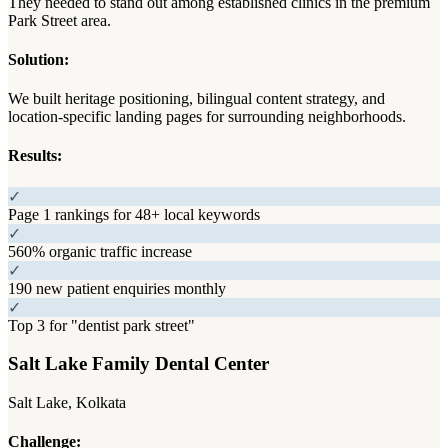
They needed to stand out among established clinics in the premium
Park Street area.
Solution:
We built heritage positioning, bilingual content strategy, and
location-specific landing pages for surrounding neighborhoods.
Results:
✓
Page 1 rankings for 48+ local keywords
✓
560% organic traffic increase
✓
190 new patient enquiries monthly
✓
Top 3 for "dentist park street"
Salt Lake Family Dental Center
Salt Lake, Kolkata
Challenge: