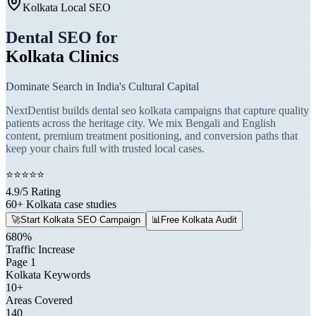
Kolkata Local SEO
Dental SEO for
Kolkata Clinics
Dominate Search in India's Cultural Capital
NextDentist builds dental seo kolkata campaigns that capture quality
patients across the heritage city. We mix Bengali and English
content, premium treatment positioning, and conversion paths that
keep your chairs full with trusted local cases.
⭐
⭐
⭐
⭐
⭐
4.9/5 Rating
60+ Kolkata case studies
🚀
Start Kolkata SEO Campaign
📊
Free Kolkata Audit
680%
Traffic Increase
Page 1
Kolkata Keywords
10+
Areas Covered
140