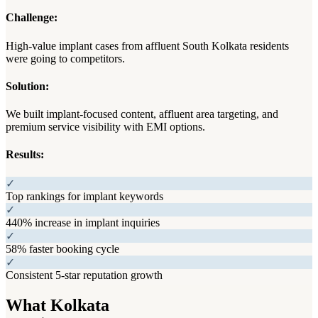
Challenge:
High-value implant cases from affluent South Kolkata residents
were going to competitors.
Solution:
We built implant-focused content, affluent area targeting, and
premium service visibility with EMI options.
Results:
✓
Top rankings for implant keywords
✓
440% increase in implant inquiries
✓
58% faster booking cycle
✓
Consistent 5-star reputation growth
What Kolkata