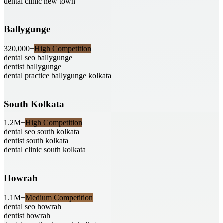
dental clinic new town
Ballygunge
320,000+
High Competition
dental seo ballygunge
dentist ballygunge
dental practice ballygunge kolkata
South Kolkata
1.2M+
High Competition
dental seo south kolkata
dentist south kolkata
dental clinic south kolkata
Howrah
1.1M+
Medium Competition
dental seo howrah
dentist howrah