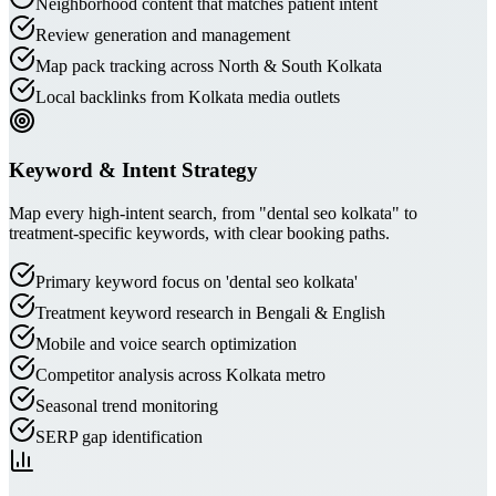
Neighborhood content that matches patient intent
Review generation and management
Map pack tracking across North & South Kolkata
Local backlinks from Kolkata media outlets
Keyword & Intent Strategy
Map every high-intent search, from "dental seo kolkata" to
treatment-specific keywords, with clear booking paths.
Primary keyword focus on 'dental seo kolkata'
Treatment keyword research in Bengali & English
Mobile and voice search optimization
Competitor analysis across Kolkata metro
Seasonal trend monitoring
SERP gap identification