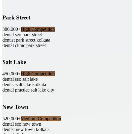
Park Street
380,000+
High Competition
dental seo park street
dentist park street kolkata
dental clinic park street
Salt Lake
450,000+
High Competition
dental seo salt lake
dentist salt lake kolkata
dental practice salt lake city
New Town
520,000+
Medium Competition
dental seo new town
dentist new town kolkata