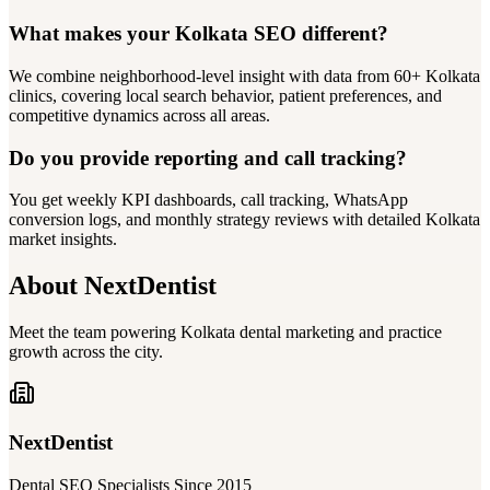
What makes your Kolkata SEO different?
We combine neighborhood-level insight with data from 60+ Kolkata
clinics, covering local search behavior, patient preferences, and
competitive dynamics across all areas.
Do you provide reporting and call tracking?
You get weekly KPI dashboards, call tracking, WhatsApp
conversion logs, and monthly strategy reviews with detailed Kolkata
market insights.
About NextDentist
Meet the team powering Kolkata dental marketing and practice
growth across the city.
NextDentist
Dental SEO Specialists Since 2015