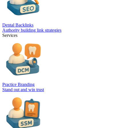
Dental Backlinks
Authority building link strategies
Services
Practice Branding
Stand out and win trust