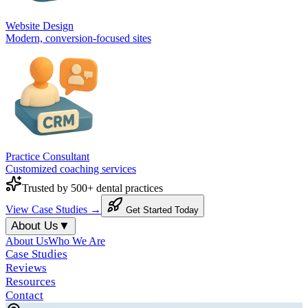
Website Design
Modern, conversion-focused sites
Practice Consultant
Customized coaching services
Trusted by 500+ dental practices
View Case Studies →
Get Started Today
About Us
▼
About Us
Who We Are
Case Studies
Reviews
Resources
Contact