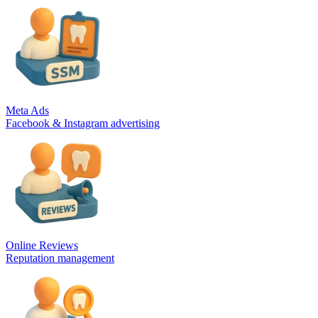
Meta Ads
Facebook & Instagram advertising
Online Reviews
Reputation management