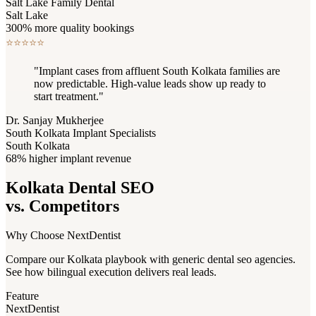
Salt Lake Family Dental
Salt Lake
300% more quality bookings
⭐
⭐
⭐
⭐
⭐
"Implant cases from affluent South Kolkata families are
now predictable. High-value leads show up ready to
start treatment."
Dr. Sanjay Mukherjee
South Kolkata Implant Specialists
South Kolkata
68% higher implant revenue
Kolkata Dental SEO
vs. Competitors
Why Choose NextDentist
Compare our Kolkata playbook with generic dental seo agencies.
See how bilingual execution delivers real leads.
Feature
NextDentist