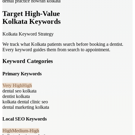
dental practice howrah kolkata
Target High-Value
Kolkata Keywords
Kolkata Keyword Strategy
We track what Kolkata patients search before booking a dentist.
Every keyword guides them from search to appointment.
Keyword Categories
Primary Keywords
Very High
High
dental seo kolkata
dentist kolkata
kolkata dental clinic seo
dental marketing kolkata
Local SEO Keywords
High
Medium-High