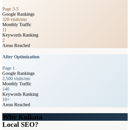
Page 3-5
Google Rankings
320 visits/mo
Monthly Traffic
11
Keywords Ranking
2
Areas Reached
After Optimization
Page 1
Google Rankings
2,500 visits/mo
Monthly Traffic
140
Keywords Ranking
10+
Areas Reached
Why Kolkata
Local SEO?