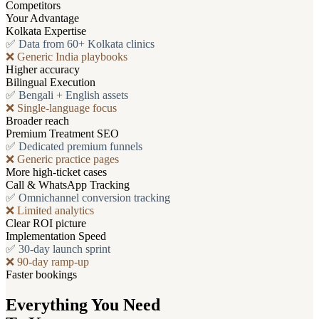
Competitors
Your Advantage
Kolkata Expertise
✅ Data from 60+ Kolkata clinics
❌ Generic India playbooks
Higher accuracy
Bilingual Execution
✅ Bengali + English assets
❌ Single-language focus
Broader reach
Premium Treatment SEO
✅ Dedicated premium funnels
❌ Generic practice pages
More high-ticket cases
Call & WhatsApp Tracking
✅ Omnichannel conversion tracking
❌ Limited analytics
Clear ROI picture
Implementation Speed
✅ 30-day launch sprint
❌ 90-day ramp-up
Faster bookings
Everything You Need