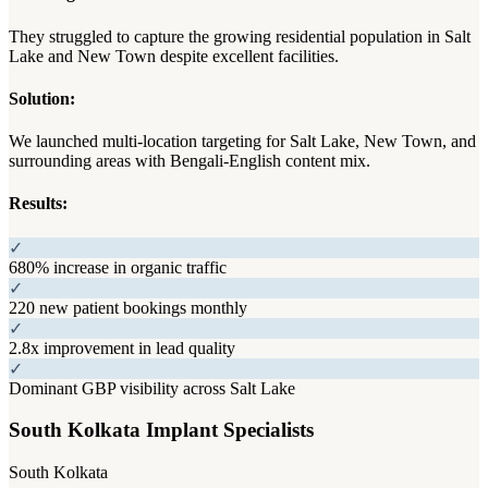
They struggled to capture the growing residential population in Salt
Lake and New Town despite excellent facilities.
Solution:
We launched multi-location targeting for Salt Lake, New Town, and
surrounding areas with Bengali-English content mix.
Results:
✓
680% increase in organic traffic
✓
220 new patient bookings monthly
✓
2.8x improvement in lead quality
✓
Dominant GBP visibility across Salt Lake
South Kolkata Implant Specialists
South Kolkata