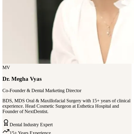
MV
Dr. Megha Vyas
Co-Founder & Dental Marketing Director
BDS, MDS Oral & Maxillofacial Surgery with 15+ years of clinical
experience. Head Cosmetic Surgeon at Esthetica Hospital and
Founder of NextDentist.
Dental Industry Expert
15+ Years Experience