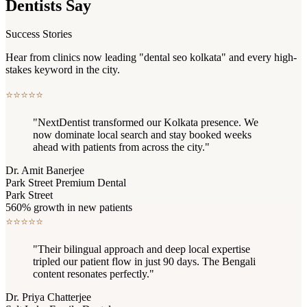
Dentists Say
Success Stories
Hear from clinics now leading "dental seo kolkata" and every high-
stakes keyword in the city.
⭐
⭐
⭐
⭐
⭐
"NextDentist transformed our Kolkata presence. We
now dominate local search and stay booked weeks
ahead with patients from across the city."
Dr. Amit Banerjee
Park Street Premium Dental
Park Street
560% growth in new patients
⭐
⭐
⭐
⭐
⭐
"Their bilingual approach and deep local expertise
tripled our patient flow in just 90 days. The Bengali
content resonates perfectly."
Dr. Priya Chatterjee