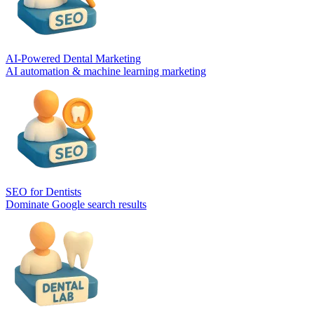
AI-Powered Dental Marketing
AI automation & machine learning marketing
SEO for Dentists
Dominate Google search results