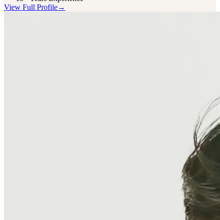
View Full Profile
→