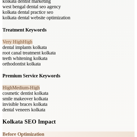
kolkata dentist marketing
west bengal dental seo agency
kolkata dental practice seo
kolkata dental website optimization
Treatment Keywords
Very High
High
dental implants kolkata
root canal treatment kolkata
teeth whitening kolkata
orthodontist kolkata
Premium Service Keywords
High
Medium-High
cosmetic dentist kolkata
smile makeover kolkata
invisible braces kolkata
dental veneers kolkata
Kolkata SEO Impact
Before Optimization