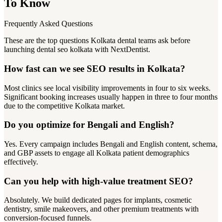
To Know
Frequently Asked Questions
These are the top questions Kolkata dental teams ask before
launching dental seo kolkata with NextDentist.
How fast can we see SEO results in Kolkata?
Most clinics see local visibility improvements in four to six weeks.
Significant booking increases usually happen in three to four months
due to the competitive Kolkata market.
Do you optimize for Bengali and English?
Yes. Every campaign includes Bengali and English content, schema,
and GBP assets to engage all Kolkata patient demographics
effectively.
Can you help with high-value treatment SEO?
Absolutely. We build dedicated pages for implants, cosmetic
dentistry, smile makeovers, and other premium treatments with
conversion-focused funnels.