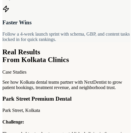
Faster Wins
Follow a 4-week launch sprint with schema, GBP, and content tasks
locked in for quick rankings.
Real Results
From Kolkata Clinics
Case Studies
See how Kolkata dental teams partner with NextDentist to grow
patient bookings, treatment revenue, and neighborhood trust.
Park Street Premium Dental
Park Street, Kolkata
Challenge: