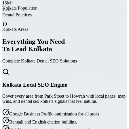
Kolkata Population
1,200+
Dental Practices
10+
Kolkata Areas
Everything You Need
To Lead Kolkata
Complete Kolkata Dental SEO Solutions
Kolkata Local SEO Engine
Cover every area from Park Street to Howrah with local pages, map
wins, and dental seo kolkata signals that feel natural.
Google Business Profile optimization for all areas
Bengali and English citation building