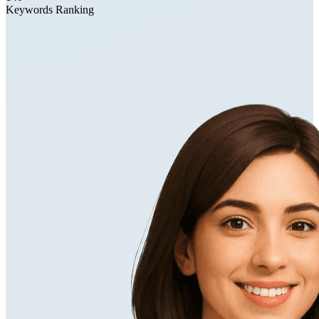
Keywords Ranking