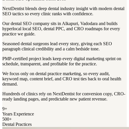
NextDentist blends deep dental industry insight with modern dental
SEO tactics so every clinic ranks with confidence.
Our dental SEO company sits in Alkapuri, Vadodara and builds
hyperlocal local SEO, dental PPC, and CRO roadmaps for every
practice we guide.
Seasoned dental surgeons lead every story, giving each SEO
paragraph clinical credibility and a calm bedside tone.
PMP-certified project leads keep every digital marketing sprint on
schedule, transparent, and profitable for the practice.
We focus only on dental practice marketing, so every audit,
keyword map, content brief, and CRO test ties back to oral health
demand.
Hundreds of clinics rely on NextDentist for conversion copy, CRO-
ready landing pages, and predictable new patient revenue.
9+
Years Experience
500+
Dental Practices