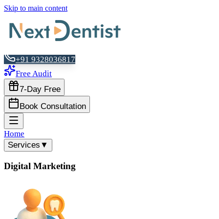
Skip to main content
+91 9328036817
Free Audit
7-Day Free
Book Consultation
Home
Services
▼
Digital Marketing