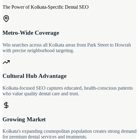
The Power of Kolkata-Specific Dental SEO
Metro-Wide Coverage
Win searches across all Kolkata areas from Park Street to Howrah
with precise neighborhood targeting.
Cultural Hub Advantage
Kolkata-focused SEO captures educated, health-conscious patients
who value quality dental care and trust.
Growing Market
Kolkata's expanding cosmopolitan population creates strong demand
for premium dental services and treatments.