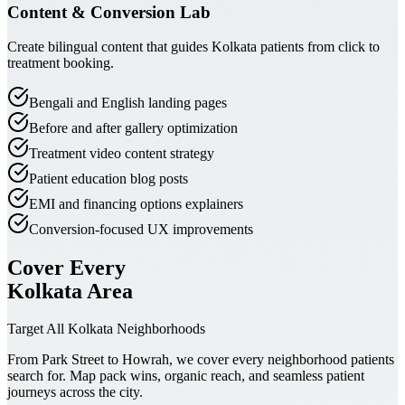
Content & Conversion Lab
Create bilingual content that guides Kolkata patients from click to
treatment booking.
Bengali and English landing pages
Before and after gallery optimization
Treatment video content strategy
Patient education blog posts
EMI and financing options explainers
Conversion-focused UX improvements
Cover Every
Kolkata Area
Target All Kolkata Neighborhoods
From Park Street to Howrah, we cover every neighborhood patients
search for. Map pack wins, organic reach, and seamless patient
journeys across the city.