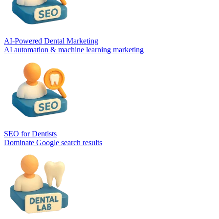
AI-Powered Dental Marketing
AI automation & machine learning marketing
SEO for Dentists
Dominate Google search results