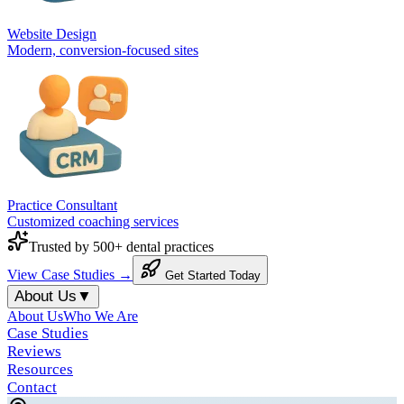
Website Design
Modern, conversion-focused sites
Practice Consultant
Customized coaching services
Trusted by 500+ dental practices
View Case Studies →
Get Started Today
About Us
▼
About Us
Who We Are
Case Studies
Reviews
Resources
Contact