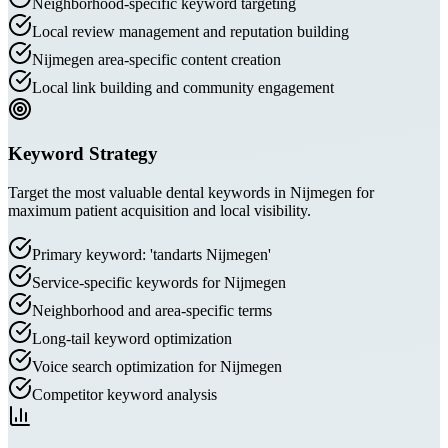
Neighborhood-specific keyword targeting
Local review management and reputation building
Nijmegen area-specific content creation
Local link building and community engagement
Keyword Strategy
Target the most valuable dental keywords in Nijmegen for
maximum patient acquisition and local visibility.
Primary keyword: 'tandarts Nijmegen'
Service-specific keywords for Nijmegen
Neighborhood and area-specific terms
Long-tail keyword optimization
Voice search optimization for Nijmegen
Competitor keyword analysis