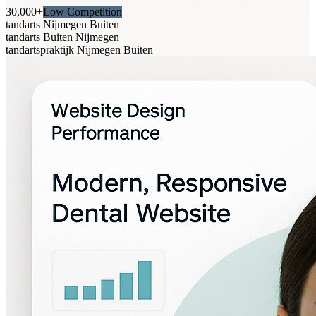
30,000+
Low Competition
tandarts Nijmegen Buiten
tandarts Buiten Nijmegen
tandartspraktijk Nijmegen Buiten