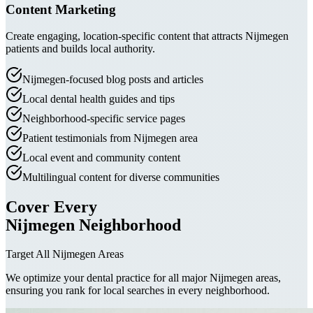
Content Marketing
Create engaging, location-specific content that attracts Nijmegen
patients and builds local authority.
Nijmegen-focused blog posts and articles
Local dental health guides and tips
Neighborhood-specific service pages
Patient testimonials from Nijmegen area
Local event and community content
Multilingual content for diverse communities
Cover Every
Nijmegen Neighborhood
Target All Nijmegen Areas
We optimize your dental practice for all major Nijmegen areas,
ensuring you rank for local searches in every neighborhood.