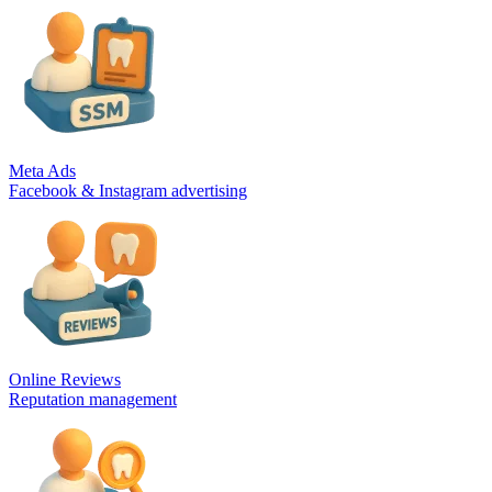
Meta Ads
Facebook & Instagram advertising
Online Reviews
Reputation management