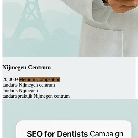
Nijmegen Centrum
20,000+
Medium Competition
tandarts Nijmegen centrum
tandarts Nijmegen
tandartspraktijk Nijmegen centrum