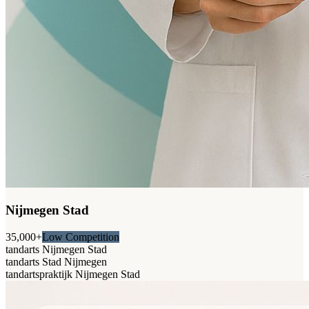
Nijmegen Stad
35,000+
Low Competition
tandarts Nijmegen Stad
tandarts Stad Nijmegen
tandartspraktijk Nijmegen Stad