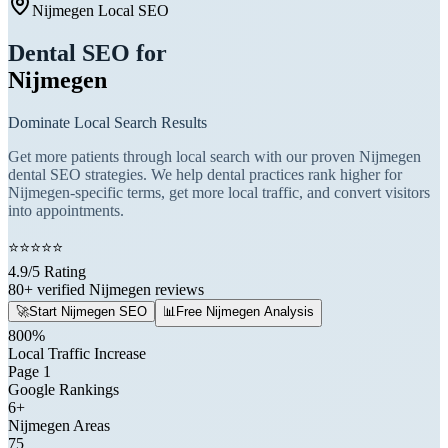
Nijmegen Local SEO
Dental SEO for
Nijmegen
Dominate Local Search Results
Get more patients through local search with our proven Nijmegen
dental SEO strategies. We help dental practices rank higher for
Nijmegen-specific terms, get more local traffic, and convert visitors
into appointments.
⭐
⭐
⭐
⭐
⭐
4.9/5 Rating
80+ verified Nijmegen reviews
🚀
Start Nijmegen SEO
📊
Free Nijmegen Analysis
800%
Local Traffic Increase
Page 1
Google Rankings
6+
Nijmegen Areas
75