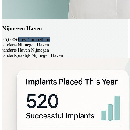
Nijmegen Haven
25,000+
Low Competition
tandarts Nijmegen Haven
tandarts Haven Nijmegen
tandartspraktijk Nijmegen Haven