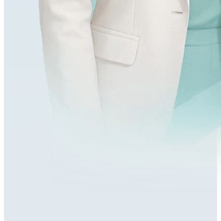
179,000+