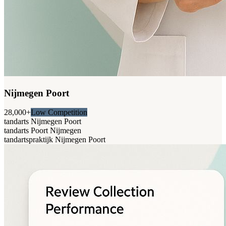
Nijmegen Poort
28,000+
Low Competition
tandarts Nijmegen Poort
tandarts Poort Nijmegen
tandartspraktijk Nijmegen Poort