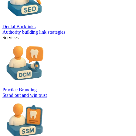
Dental Backlinks
Authority building link strategies
Services
Practice Branding
Stand out and win trust