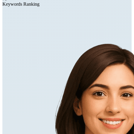
Keywords Ranking