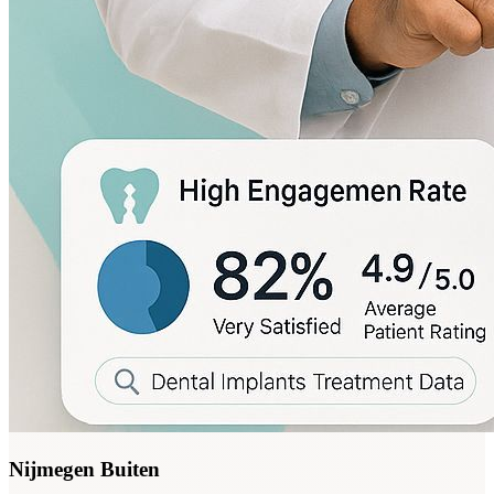
Nijmegen Buiten