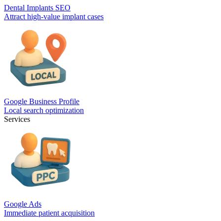
Dental Implants SEO
Attract high-value implant cases
Google Business Profile
Local search optimization
Services
Google Ads
Immediate patient acquisition