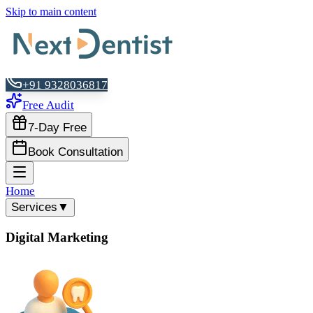
Skip to main content
+91 9328036817
Free Audit
7-Day Free
Book Consultation
Home
Services
▼
Digital Marketing