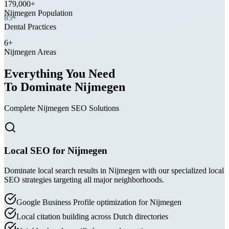
Nijmegen Population
85+
Dental Practices
6+
Nijmegen Areas
Everything You Need
To Dominate Nijmegen
Complete Nijmegen SEO Solutions
Local SEO for Nijmegen
Dominate local search results in Nijmegen with our specialized local
SEO strategies targeting all major neighborhoods.
Google Business Profile optimization for Nijmegen
Local citation building across Dutch directories