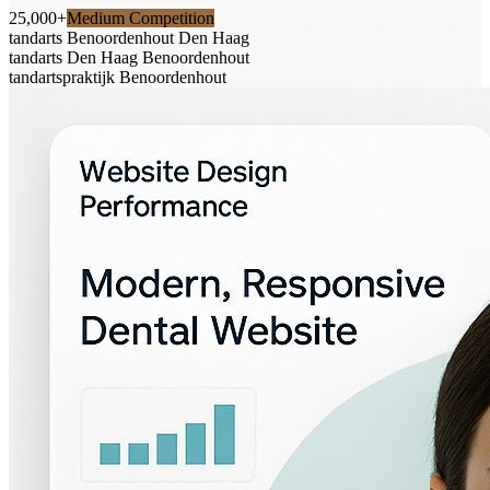
25,000+
Medium Competition
tandarts Benoordenhout Den Haag
tandarts Den Haag Benoordenhout
tandartspraktijk Benoordenhout