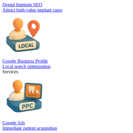
Dental Implants SEO
Attract high-value implant cases
Google Business Profile
Local search optimization
Services
Google Ads
Immediate patient acquisition