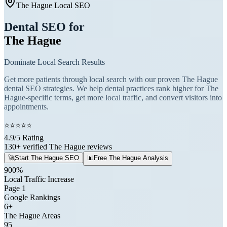
The Hague Local SEO
Dental SEO for
The Hague
Dominate Local Search Results
Get more patients through local search with our proven The Hague
dental SEO strategies. We help dental practices rank higher for The
Hague-specific terms, get more local traffic, and convert visitors into
appointments.
⭐
⭐
⭐
⭐
⭐
4.9/5 Rating
130+ verified The Hague reviews
🚀
Start The Hague SEO
📊
Free The Hague Analysis
900%
Local Traffic Increase
Page 1
Google Rankings
6+
The Hague Areas
95