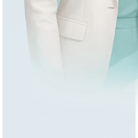
548,000+