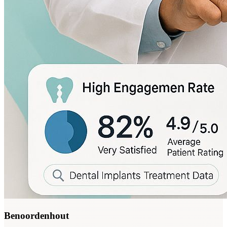
Benoordenhout