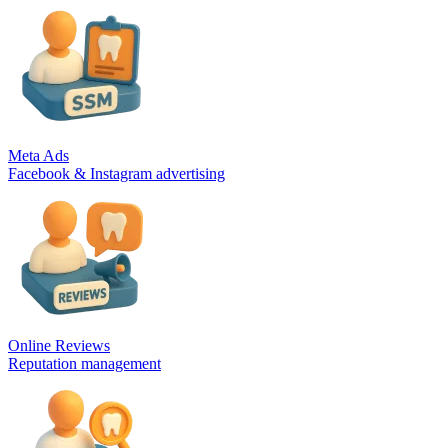
Meta Ads
Facebook & Instagram advertising
Online Reviews
Reputation management