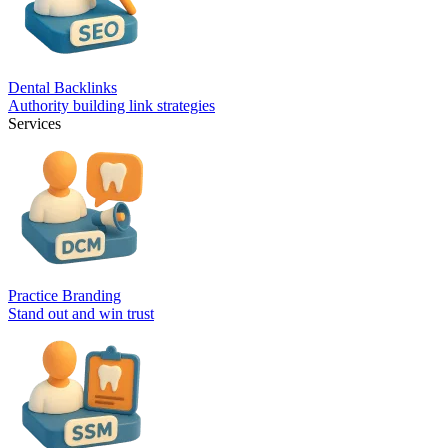
Dental Backlinks
Authority building link strategies
Services
Practice Branding
Stand out and win trust