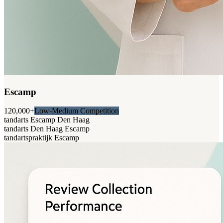
Escamp
120,000+
Low-Medium Competition
tandarts Escamp Den Haag
tandarts Den Haag Escamp
tandartspraktijk Escamp