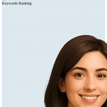
Keywords Ranking