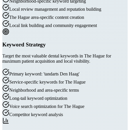
Neighborhood-specific keyword targeting
Local review management and reputation building
The Hague area-specific content creation
Local link building and community engagement
Keyword Strategy
Target the most valuable dental keywords in The Hague for
maximum patient acquisition and local visibility.
Primary keyword: 'tandarts Den Haag'
Service-specific keywords for The Hague
Neighborhood and area-specific terms
Long-tail keyword optimization
Voice search optimization for The Hague
Competitor keyword analysis