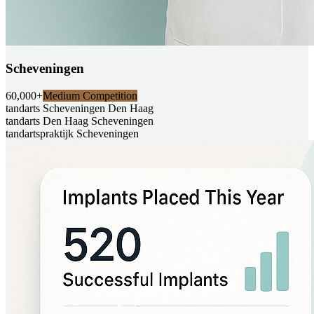
Scheveningen
60,000+
Medium Competition
tandarts Scheveningen Den Haag
tandarts Den Haag Scheveningen
tandartspraktijk Scheveningen