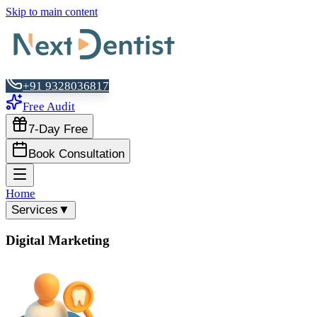
Skip to main content
+91 9328036817
Free Audit
7-Day Free
Book Consultation
Home
Services
▼
Digital Marketing