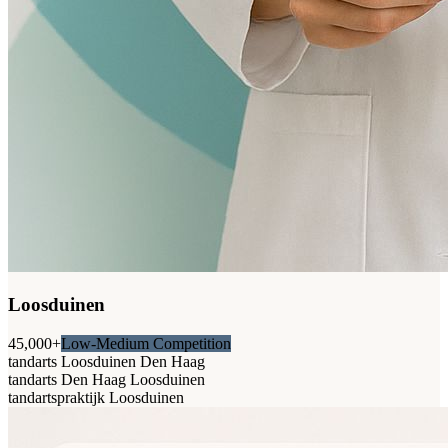
Loosduinen
45,000+
Low-Medium Competition
tandarts Loosduinen Den Haag
tandarts Den Haag Loosduinen
tandartspraktijk Loosduinen