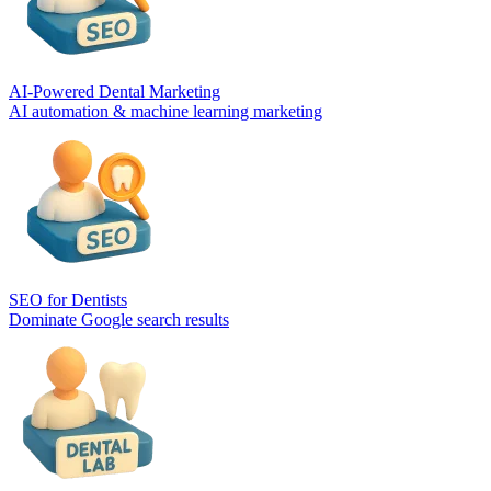
AI-Powered Dental Marketing
AI automation & machine learning marketing
SEO for Dentists
Dominate Google search results