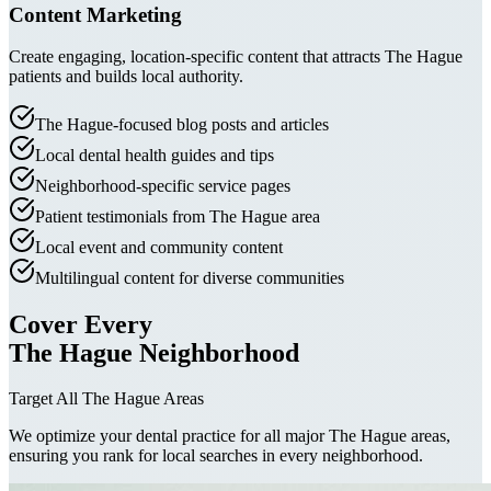
Content Marketing
Create engaging, location-specific content that attracts The Hague
patients and builds local authority.
The Hague-focused blog posts and articles
Local dental health guides and tips
Neighborhood-specific service pages
Patient testimonials from The Hague area
Local event and community content
Multilingual content for diverse communities
Cover Every
The Hague Neighborhood
Target All The Hague Areas
We optimize your dental practice for all major The Hague areas,
ensuring you rank for local searches in every neighborhood.