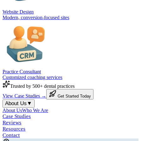
Website Design
Modern, conversion-focused sites
Practice Consultant
Customized coaching services
Trusted by 500+ dental practices
View Case Studies →
Get Started Today
About Us
▼
About Us
Who We Are
Case Studies
Reviews
Resources
Contact