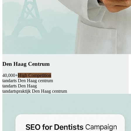
Den Haag Centrum
40,000+
High Competition
tandarts Den Haag centrum
tandarts Den Haag
tandartspraktijk Den Haag centrum