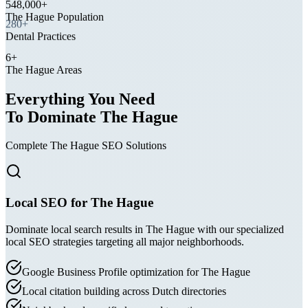
The Hague Population
280+
Dental Practices
6+
The Hague Areas
Everything You Need
To Dominate The Hague
Complete The Hague SEO Solutions
Local SEO for The Hague
Dominate local search results in The Hague with our specialized
local SEO strategies targeting all major neighborhoods.
Google Business Profile optimization for The Hague
Local citation building across Dutch directories