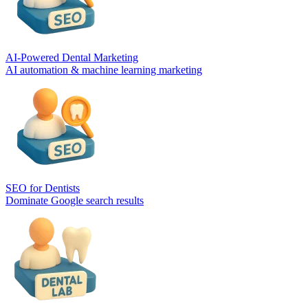
AI-Powered Dental Marketing
AI automation & machine learning marketing
SEO for Dentists
Dominate Google search results