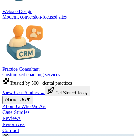
Website Design
Modern, conversion-focused sites
Practice Consultant
Customized coaching services
Trusted by 500+ dental practices
View Case Studies →
Get Started Today
About Us
▼
About Us
Who We Are
Case Studies
Reviews
Resources
Contact