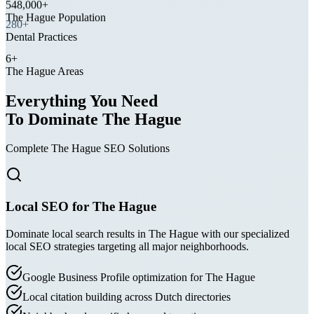
The Hague Population
280+
Dental Practices
6+
The Hague Areas
Everything You Need
To Dominate The Hague
Complete The Hague SEO Solutions
Local SEO for The Hague
Dominate local search results in The Hague with our specialized
local SEO strategies targeting all major neighborhoods.
Google Business Profile optimization for The Hague
Local citation building across Dutch directories