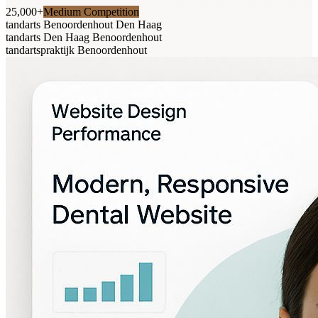
25,000+
Medium Competition
tandarts Benoordenhout Den Haag
tandarts Den Haag Benoordenhout
tandartspraktijk Benoordenhout