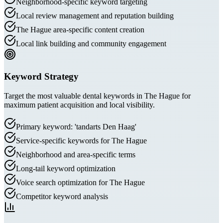
Neighborhood-specific keyword targeting
Local review management and reputation building
The Hague area-specific content creation
Local link building and community engagement
Keyword Strategy
Target the most valuable dental keywords in The Hague for
maximum patient acquisition and local visibility.
Primary keyword: 'tandarts Den Haag'
Service-specific keywords for The Hague
Neighborhood and area-specific terms
Long-tail keyword optimization
Voice search optimization for The Hague
Competitor keyword analysis