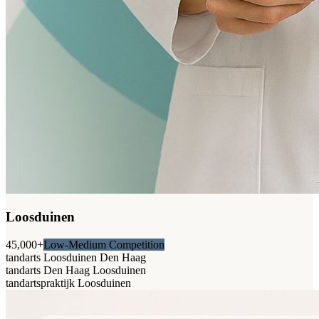
Loosduinen
45,000+
Low-Medium Competition
tandarts Loosduinen Den Haag
tandarts Den Haag Loosduinen
tandartspraktijk Loosduinen