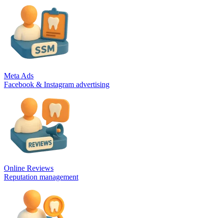
Meta Ads
Facebook & Instagram advertising
Online Reviews
Reputation management