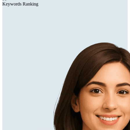
Keywords Ranking