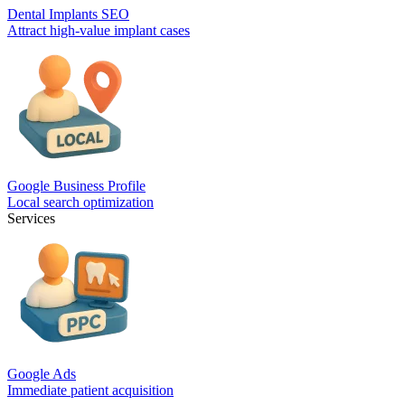
Dental Implants SEO
Attract high-value implant cases
Google Business Profile
Local search optimization
Services
Google Ads
Immediate patient acquisition