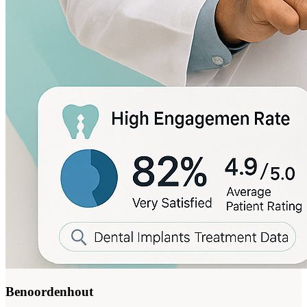
Benoordenhout