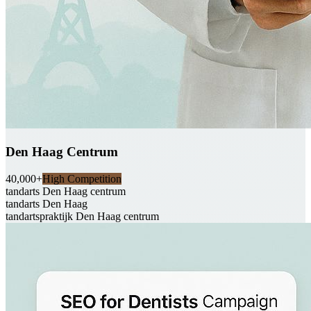
Den Haag Centrum
40,000+
High Competition
tandarts Den Haag centrum
tandarts Den Haag
tandartspraktijk Den Haag centrum