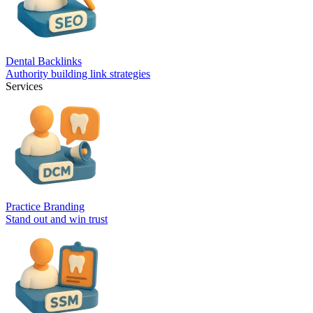
Dental Backlinks
Authority building link strategies
Services
Practice Branding
Stand out and win trust