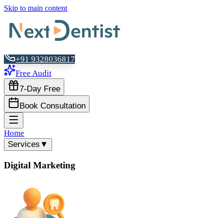
Skip to main content
+91 9328036817
Free Audit
7-Day Free
Book Consultation
Home
Services
▼
Digital Marketing