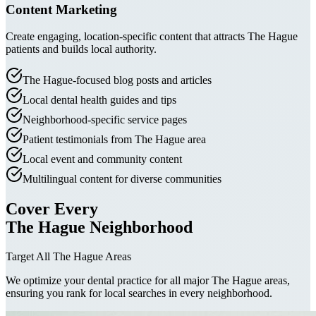
Content Marketing
Create engaging, location-specific content that attracts The Hague
patients and builds local authority.
The Hague-focused blog posts and articles
Local dental health guides and tips
Neighborhood-specific service pages
Patient testimonials from The Hague area
Local event and community content
Multilingual content for diverse communities
Cover Every
The Hague Neighborhood
Target All The Hague Areas
We optimize your dental practice for all major The Hague areas,
ensuring you rank for local searches in every neighborhood.