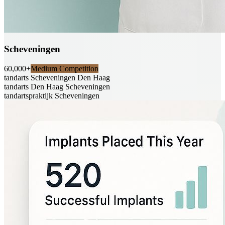
Scheveningen
60,000+
Medium Competition
tandarts Scheveningen Den Haag
tandarts Den Haag Scheveningen
tandartspraktijk Scheveningen