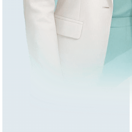
548,000+