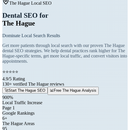
The Hague Local SEO
Dental SEO for
The Hague
Dominate Local Search Results
Get more patients through local search with our proven The Hague
dental SEO strategies. We help dental practices rank higher for The
Hague-specific terms, get more local traffic, and convert visitors into
appointments.
⭐
⭐
⭐
⭐
⭐
4.9/5 Rating
130+ verified The Hague reviews
🚀
Start The Hague SEO
📊
Free The Hague Analysis
900%
Local Traffic Increase
Page 1
Google Rankings
6+
The Hague Areas
95