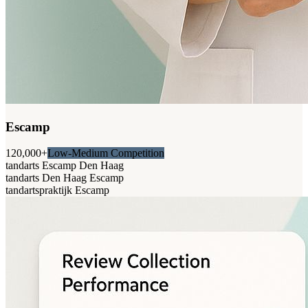
Escamp
120,000+
Low-Medium Competition
tandarts Escamp Den Haag
tandarts Den Haag Escamp
tandartspraktijk Escamp