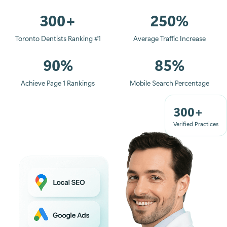
300+
250%
Toronto Dentists Ranking #1
Average Traffic Increase
90%
85%
Achieve Page 1 Rankings
Mobile Search Percentage
300+
Verified Practices