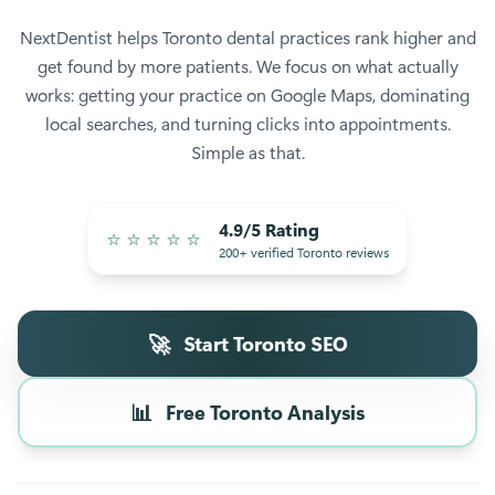
NextDentist helps Toronto dental practices rank higher and
get found by more patients. We focus on what actually
works: getting your practice on Google Maps, dominating
local searches, and turning clicks into appointments.
Simple as that.
4.9/5 Rating
⭐
⭐
⭐
⭐
⭐
200+ verified Toronto reviews
🚀
Start Toronto SEO
📊
Free Toronto Analysis