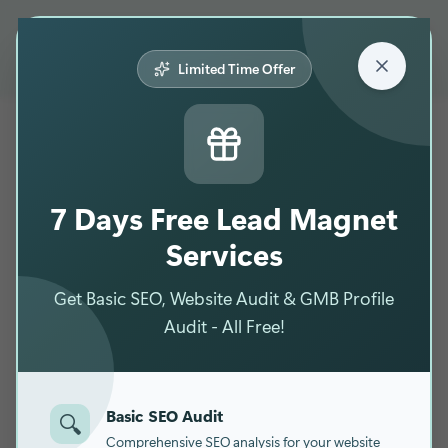
☰
Limited Time Offer
7 Days Free Lead Magnet
Services
Get Basic SEO, Website Audit & GMB Profile
Audit - All Free!
Basic SEO Audit
🔍
Comprehensive SEO analysis for your website