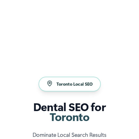
Toronto Local SEO
Dental SEO for
Toronto
Dominate Local Search Results