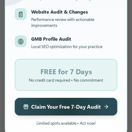
Website Audit & Changes
📄
Performance review with actionable
improvements
GMB Profile Audit
🌐
Local SEO optimization for your practice
FREE for 7 Days
No credit card required • No commitment
Claim Your Free 7-Day Audit
Limited spots available • Act now!