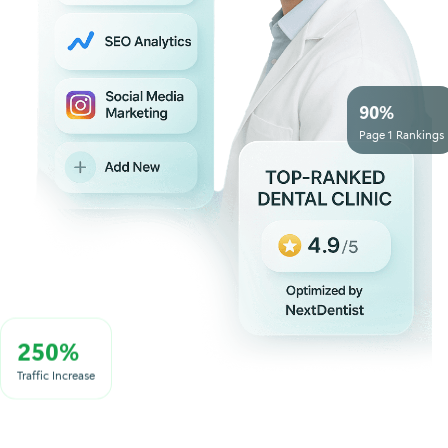
90%
Page 1 Rankings
250%
Traffic Increase